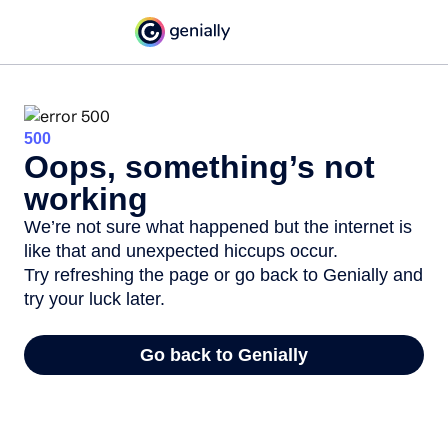
500
Oops, something’s not
working
We’re not sure what happened but the internet is
like that and unexpected hiccups occur.
Try refreshing the page or go back to Genially and
try your luck later.
Go back to Genially